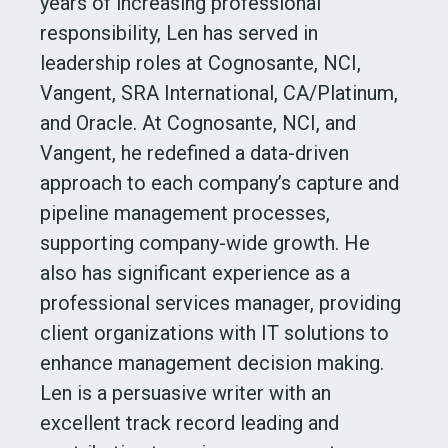
years of increasing professional
responsibility, Len has served in
leadership roles at Cognosante, NCI,
Vangent, SRA International, CA/Platinum,
and Oracle. At Cognosante, NCI, and
Vangent, he redefined a data-driven
approach to each company’s capture and
pipeline management processes,
supporting company-wide growth. He
also has significant experience as a
professional services manager, providing
client organizations with IT solutions to
enhance management decision making.
Len is a persuasive writer with an
excellent track record leading and