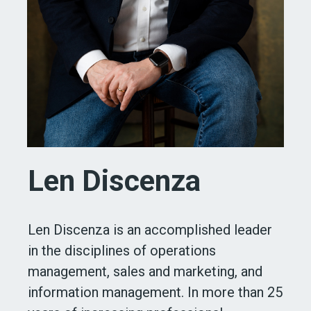
Len Discenza
Len Discenza is an accomplished leader
in the disciplines of operations
management, sales and marketing, and
information management. In more than 25