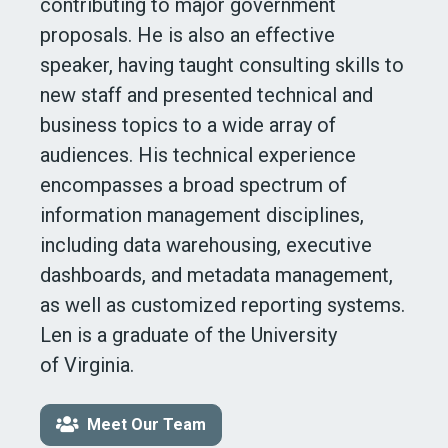
contributing to major government
proposals. He is also an effective
speaker, having taught consulting skills to
new staff and presented technical and
business topics to a wide array of
audiences. His technical experience
encompasses a broad spectrum of
information management disciplines,
including data warehousing, executive
dashboards, and metadata management,
as well as customized reporting systems.
Len is a graduate of the University
of Virginia
.
Meet Our Team