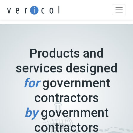
Skip
to
content
Products and
services designed
for
government
contractors
by
government
contractors