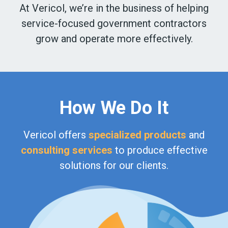
At Vericol, we’re in the business of helping
service-focused government contractors
grow and operate more effectively.
How We Do It
Vericol offers
specialized products
and
consulting services
to produce effective
solutions for our clients.