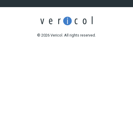
© 2026 Vericol. All rights reserved.