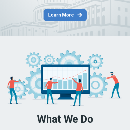
Learn More
What We Do