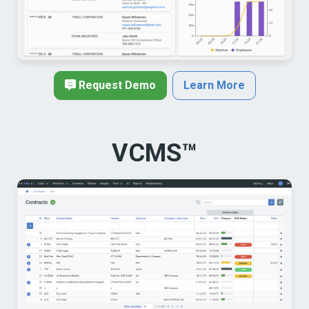
Request Demo
Learn More
VCMS™