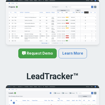
Request Demo
Learn More
LeadTracker™