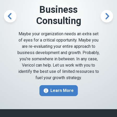
Business
Consulting
Previous
Nex
Maybe your organization needs an extra set
of eyes for a critical opportunity. Maybe you
are re-evaluating your entire approach to
business development and growth. Probably,
you’re somewhere in between. In any case,
Vericol can help. Let us work with you to
identify the best use of limited resources to
fuel your growth strategy.
Learn More