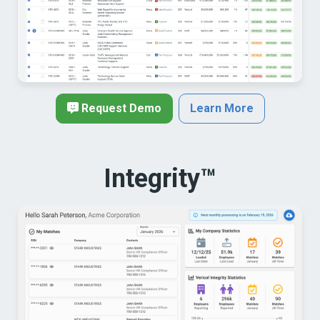
Request Demo
Learn More
Integrity™