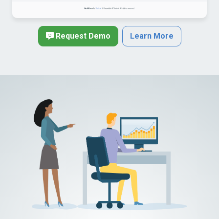
Request Demo
Learn More