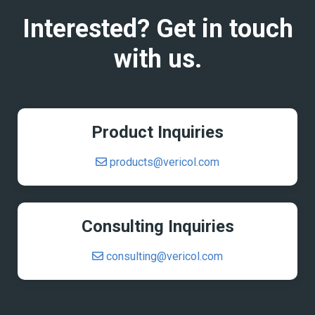
Interested? Get in touch
with us.
Product Inquiries
products@vericol.com
Consulting Inquiries
consulting@vericol.com