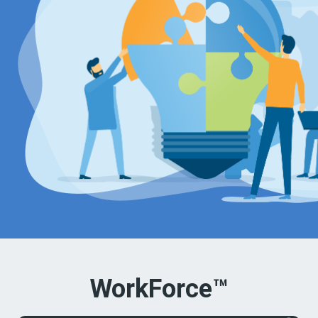
WorkForce™