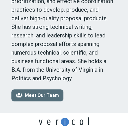
prioritization, and effective coordination
practices to develop, produce, and
deliver high-quality proposal products.
She has strong technical writing,
research, and leadership skills to lead
complex proposal efforts spanning
numerous technical, scientific, and
business functional areas. She holds a
B.A. from the University of Virginia in
Politics
and Psychology.
Meet Our Team