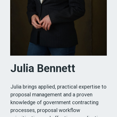
Julia Bennett
Julia brings applied, practical expertise to
proposal management and a proven
knowledge of government contracting
processes, proposal workflow