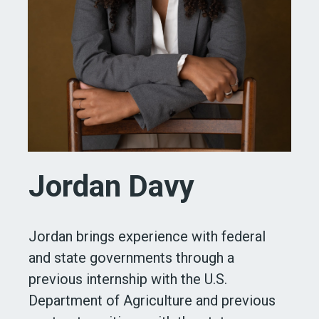
Jordan Davy
Jordan brings experience with federal
and state governments through a
previous internship with the U.S.
Department of Agriculture and previous