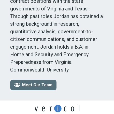
contract positions with the state
governments of Virginia and Texas.
Through past roles Jordan has obtained a
strong background in research,
quantitative analysis, government-to-
citizen communications, and customer
engagement. Jordan holds a B.A. in
Homeland Security and Emergency
Preparedness from Virginia
Commonwealth University.
Meet Our Team