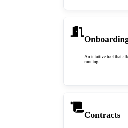
Onboardin
An intuitive tool that a
running.
Contracts