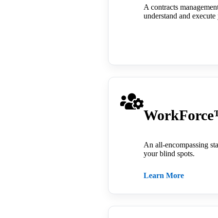
A contracts management t
understand and execute 
WorkForc
An all-encompassing sta
your blind spots.
Learn More