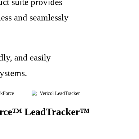
uct suite provides
ness and seamlessly
dly, and easily
systems.
rce™
LeadTracker™