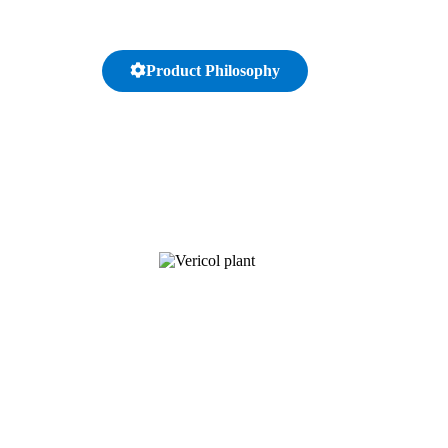
Product Philosophy