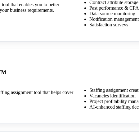
Contract attribute storage
ool that enables you to better
Past performance & CPA
your business requirements.
Data source monitoring
Notification management
Satisfaction surveys
e™
Staffing assignment creat
ffing assignment tool that helps cover
Vacancies identification
Project profitability ma
AI-enhanced staffing dec