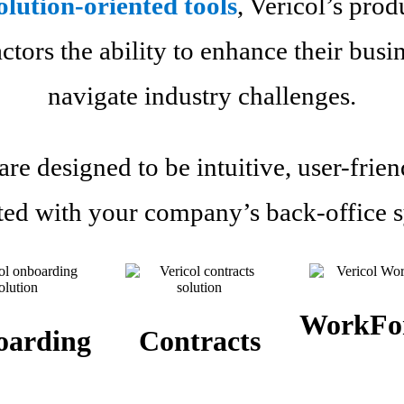
olution-oriented tools
, Vericol’s prod
tors the ability to enhance their busi
navigate industry challenges.
re designed to be intuitive, user-frien
ted with your company’s back-office 
WorkFo
oarding
Contracts