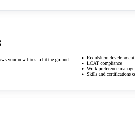
g
Requisition development
llows your new hires to hit the ground
LCAT compliance
Work preference manage
Skills and certifications 