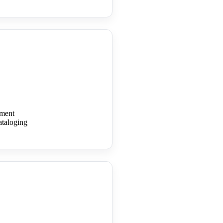
ment
cataloging