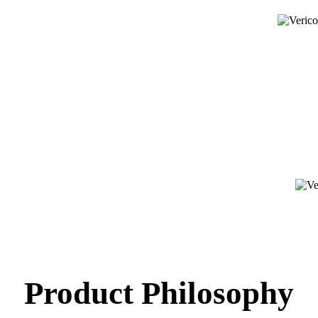
Product Philosophy