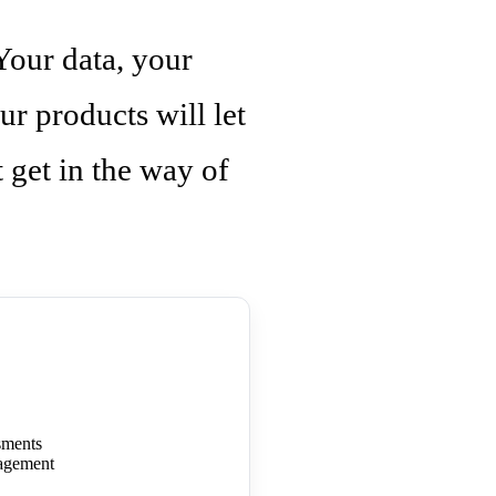
Your data, your
ur products will let
get in the way of
sments
agement