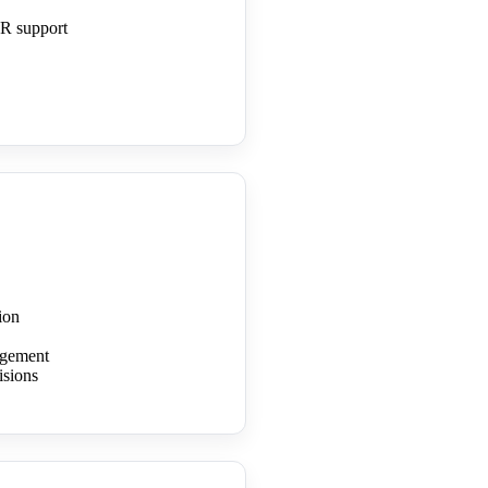
R support
ion
nagement
isions