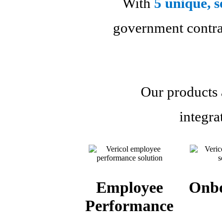
With
5 unique, s
government contrac
Our products a
integra
Employee
Onb
Performance