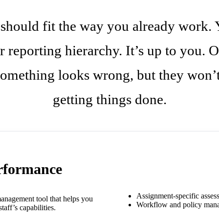
 should fit the way you already work. 
r reporting hierarchy. It’s up to you. O
mething looks wrong, but they won’t 
getting things done.
rformance
Assignment-specific asses
anagement tool that helps you
Workflow and policy man
aff’s capabilities.