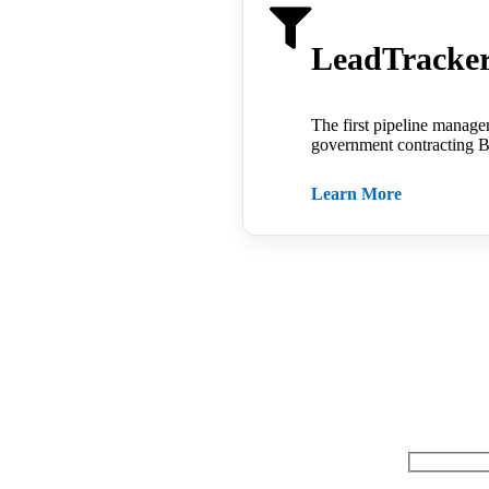
LeadTrack
The first pipeline manage
government contracting B
Learn More
Questions ab
Name: