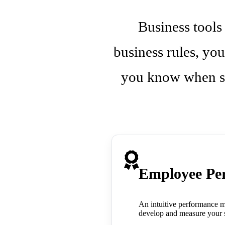
Business tools
business rules, you
you know when so
Employee Pe
An intuitive performance m
develop and measure your st