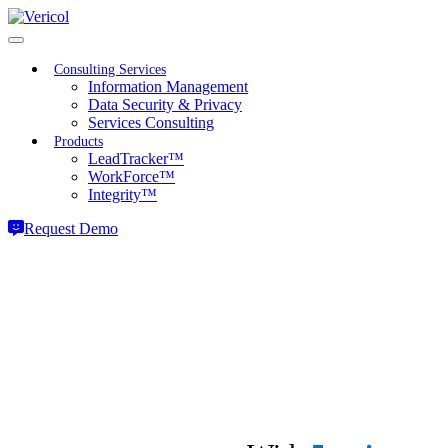
Skip
to
content
Consulting Services
Information Management
Data Security & Privacy
Services Consulting
Products
LeadTracker™
WorkForce™
Integrity™
Request Demo