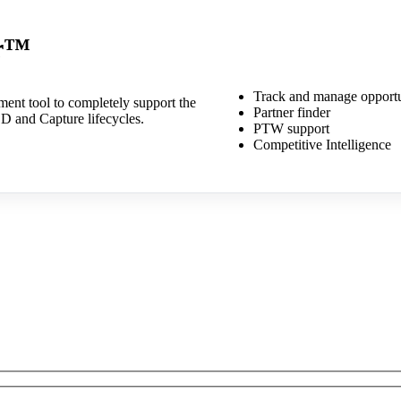
er™
Track and manage opportu
ment tool to completely support the
Partner finder
D and Capture lifecycles.
PTW support
Competitive Intelligence
out our product suite? Send 